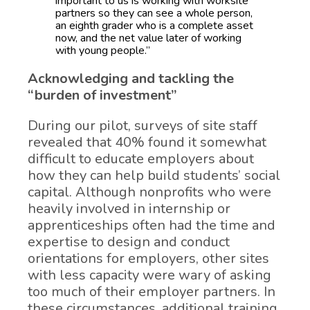
important to us is working with worksite
partners so they can see a whole person,
an eighth grader who is a complete asset
now, and the net value later of working
with young people.”
Acknowledging and tackling the
“burden of investment”
During our pilot, surveys of site staff
revealed that 40% found it somewhat
difficult to educate employers about
how they can help build students’ social
capital. Although nonprofits who were
heavily involved in internship or
apprenticeships often had the time and
expertise to design and conduct
orientations for employers, other sites
with less capacity were wary of asking
too much of their employer partners. In
these circumstances, additional training