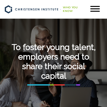
WHO YOU
KNOW
To foster young talent,
employers need to
share their social
capital