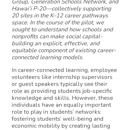
Group, Generation Schools Network, and
Hawai‘i P-20—collectively supporting
20 sites in the K–12 career pathways
space. In the course of the pilot, we
sought to understand how schools and
nonprofits can make social capital-
building an explicit, effective, and
equitable component of existing career-
connected learning models.
In career-connected learning, employee
volunteers like internship supervisors
or guest speakers typically see their
role as providing students job-specific
knowledge and skills. However, these
individuals have an equally important
role to play in students’ networks:
fostering students’ well-being and
economic mobility by creating lasting