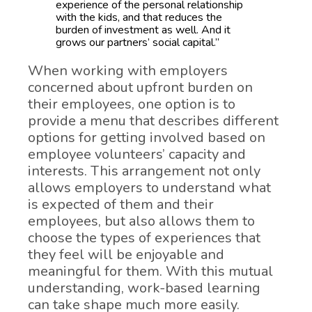
experience of the personal relationship
with the kids, and that reduces the
burden of investment as well. And it
grows our partners’ social capital.”
When working with employers
concerned about upfront burden on
their employees, one option is to
provide a menu that describes different
options for getting involved based on
employee volunteers’ capacity and
interests. This arrangement not only
allows employers to understand what
is expected of them and their
employees, but also allows them to
choose the types of experiences that
they feel will be enjoyable and
meaningful for them. With this mutual
understanding, work-based learning
can take shape much more easily.