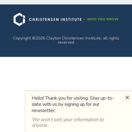
WHO YOU KNOW
Copyright ©2026 Clayton Christensen Institute, all rights
reserved
Hello! Thank you for visiting. Stay up-to-
date with us by signing up for our
newsletter.
We won’t sell your information to
anyone.