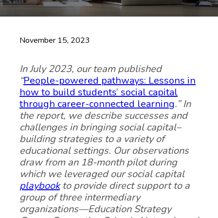
November 15, 2023
In July 2023, our team published
“
People-powered pathways: Lessons in
how to build students’ social capital
through career-connected learning
.” In
the report, we describe successes and
challenges in bringing social capital–
building strategies to a variety of
educational settings. Our observations
draw from an 18-month pilot during
which we leveraged our social capital
playbook
to provide direct support to a
group of three intermediary
organizations—Education Strategy