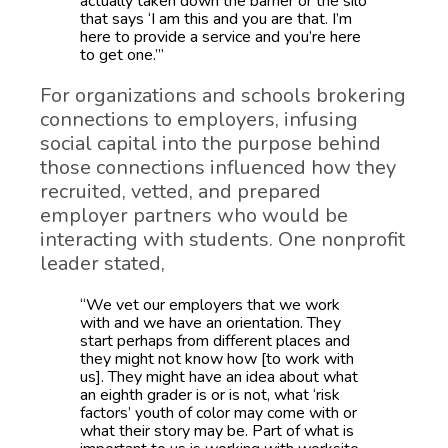
actually taken down the barrier or the silo
that says ‘I am this and you are that. I’m
here to provide a service and you’re here
to get one.’”
For organizations and schools brokering
connections to employers, infusing
social capital into the purpose behind
those connections influenced how they
recruited, vetted, and prepared
employer partners who would be
interacting with students. One nonprofit
leader stated,
“We vet our employers that we work
with and we have an orientation. They
start perhaps from different places and
they might not know how [to work with
us]. They might have an idea about what
an eighth grader is or is not, what ‘risk
factors’ youth of color may come with or
what their story may be. Part of what is