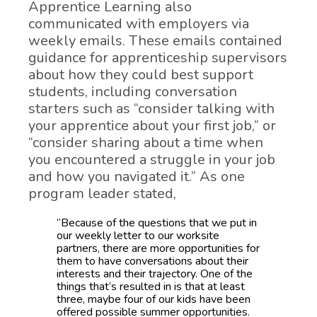
Apprentice Learning also
communicated with employers via
weekly emails. These emails contained
guidance for apprenticeship supervisors
about how they could best support
students, including conversation
starters such as “consider talking with
your apprentice about your first job,” or
“consider sharing about a time when
you encountered a struggle in your job
and how you navigated it.” As one
program leader stated,
“Because of the questions that we put in
our weekly letter to our worksite
partners, there are more opportunities for
them to have conversations about their
interests and their trajectory. One of the
things that’s resulted in is that at least
three, maybe four of our kids have been
offered possible summer opportunities.