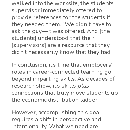
walked into the worksite, the students’
supervisor immediately offered to
provide references for the students if
they needed them. “We didn’t have to
ask the guy—it was offered. And [the
students] understood that their
[supervisors] are a resource that they
didn’t necessarily know that they had.”
In conclusion, it’s time that employers’
roles in career-connected learning go
beyond imparting skills. As decades of
research show, it’s skills
plus
connections that truly move students up
the economic distribution ladder.
However, accomplishing this goal
requires a shift in perspective and
intentionality. What we need are