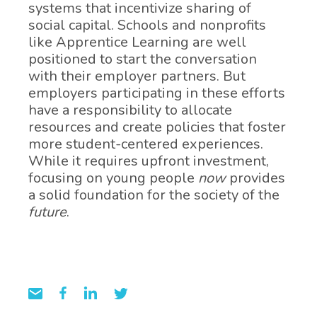
systems that incentivize sharing of
social capital. Schools and nonprofits
like Apprentice Learning are well
positioned to start the conversation
with their employer partners. But
employers participating in these efforts
have a responsibility to allocate
resources and create policies that foster
more student-centered experiences.
While it requires upfront investment,
focusing on young people
now
provides
a solid foundation for the society of the
future
.