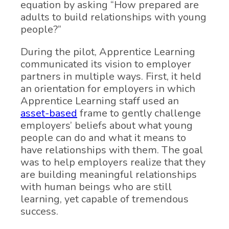
equation by asking “How prepared are
adults to build relationships with young
people?”
During the pilot, Apprentice Learning
communicated its vision to employer
partners in multiple ways. First, it held
an orientation for employers in which
Apprentice Learning staff used an
asset-based
frame to gently challenge
employers’ beliefs about what young
people can do and what it means to
have relationships with them. The goal
was to help employers realize that they
are building meaningful relationships
with human beings who are still
learning, yet capable of tremendous
success.