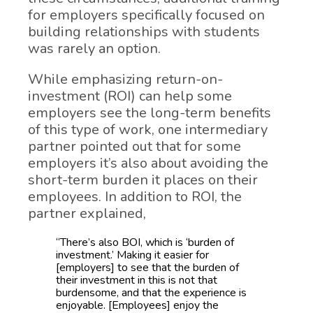
for employers specifically focused on
building relationships with students
was rarely an option.
While emphasizing return-on-
investment (ROI) can help some
employers see the long-term benefits
of this type of work, one intermediary
partner pointed out that for some
employers it’s also about avoiding the
short-term burden it places on their
employees. In addition to ROI, the
partner explained,
“There’s also BOI, which is ‘burden of
investment.’ Making it easier for
[employers] to see that the burden of
their investment in this is not that
burdensome, and that the experience is
enjoyable. [Employees] enjoy the