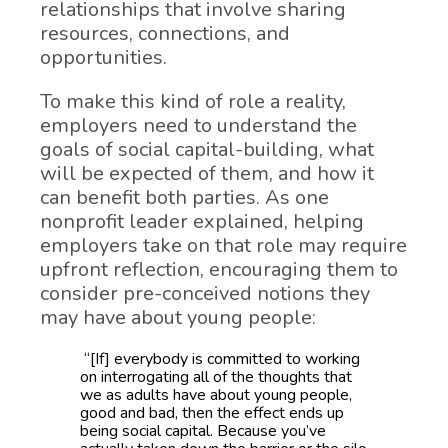
relationships that involve sharing
resources, connections, and
opportunities.
To make this kind of role a reality,
employers need to understand the
goals of social capital-building, what
will be expected of them, and how it
can benefit both parties. As one
nonprofit leader explained, helping
employers take on that role may require
upfront reflection, encouraging them to
consider pre-conceived notions they
may have about young people:
“[If] everybody is committed to working
on interrogating all of the thoughts that
we as adults have about young people,
good and bad, then the effect ends up
being social capital. Because you’ve