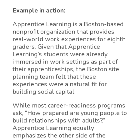
Example in action:
Apprentice Learning is a Boston-based
nonprofit organization that provides
real-world work experiences for eighth
graders. Given that Apprentice
Learning’s students were already
immersed in work settings as part of
their apprenticeships, the Boston site
planning team felt that these
experiences were a natural fit for
building social capital.
While most career-readiness programs
ask, “How prepared are young people to
build relationships with adults?,”
Apprentice Learning equally
emphasizes the other side of the