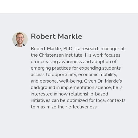
Robert Markle
Robert Markle, PhD is a research manager at
the Christensen Institute. His work focuses
on increasing awareness and adoption of
emerging practices for expanding students’
access to opportunity, economic mobility,
and personal well-being. Given Dr. Markle’s
background in implementation science, he is
interested in how relationship-based
initiatives can be optimized for local contexts
to maximize their effectiveness.