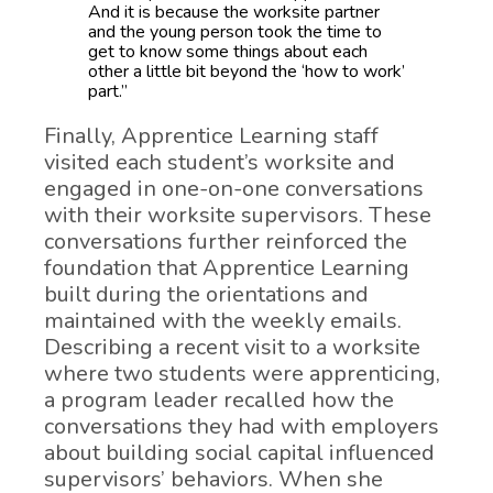
And it is because the worksite partner
and the young person took the time to
get to know some things about each
other a little bit beyond the ‘how to work’
part.”
Finally, Apprentice Learning staff
visited each student’s worksite and
engaged in one-on-one conversations
with their worksite supervisors. These
conversations further reinforced the
foundation that Apprentice Learning
built during the orientations and
maintained with the weekly emails.
Describing a recent visit to a worksite
where two students were apprenticing,
a program leader recalled how the
conversations they had with employers
about building social capital influenced
supervisors’ behaviors. When she