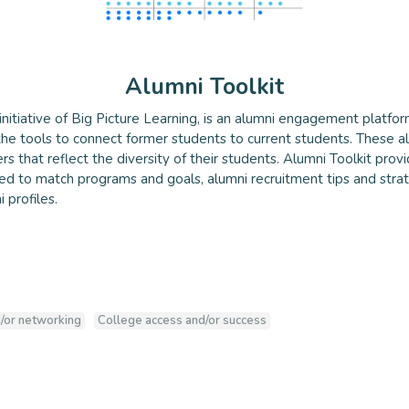
Alumni Toolkit
 initiative of Big Picture Learning, is an alumni engagement platfor
he tools to connect former students to current students. These al
olkit
s that reflect the diversity of their students. Alumni Toolkit provi
ed to match programs and goals, alumni recruitment tips and strat
 profiles.
/or networking
College access and/or success