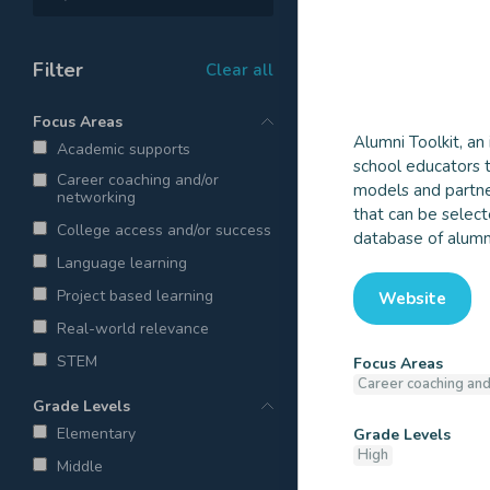
Filter
Clear all
Focus Areas
Alumni Toolkit, an
Academic supports
school educators t
Alumni To
Career coaching and/or
models and partner
networking
that can be select
College access and/or success
database of alumni
Language learning
Project based learning
Website
Real-world relevance
STEM
Focus Areas
Career coaching and
Grade Levels
Elementary
Grade Levels
High
Middle