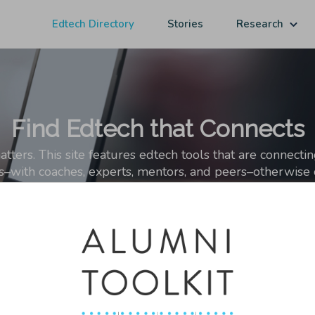
Edtech Directory
Stories
Research
Find Edtech that Connects
ers. This site features edtech tools that are connecti
ps–with coaches, experts, mentors, and peers–otherwise o
sting in students' networks matters and analysis of this growing