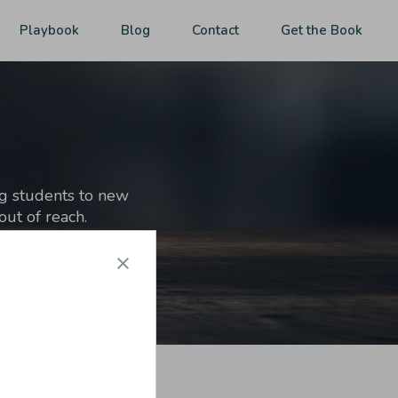
Playbook
Blog
Contact
Get the Book
ng students to new
ut of reach.
 market,
get the book
.]