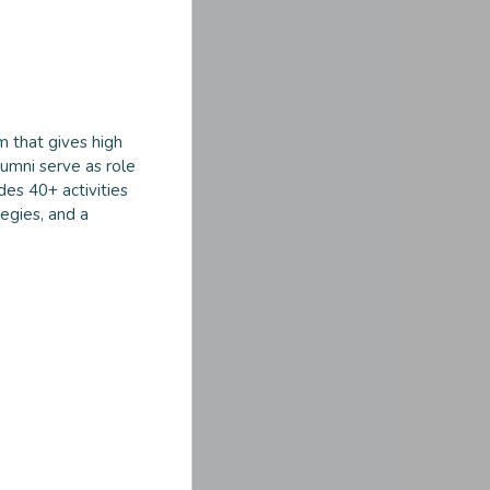
m that gives high
umni serve as role
des 40+ activities
egies, and a