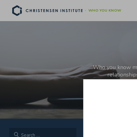
WHO YOU KNOW
Who you know matt
relationshi
[For more on why inve