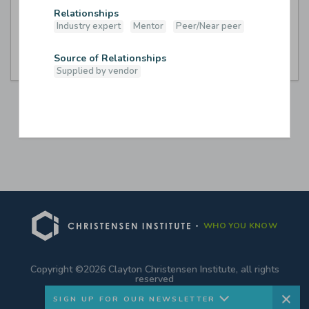
Relationships
Industry expert
Mentor
Peer/Near peer
B-Unbound
Source of Relationships
Supplied by vendor
WHO YOU KNOW
Hello! Thank you for visiting. Stay up-to-
date with us by signing up for our
Copyright ©2026 Clayton Christensen Institute, all rights
reserved
newsletter.
SIGN UP FOR OUR NEWSLETTER
We won’t sell your information to