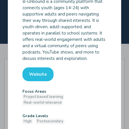
B-Unbound is a community platform that
Industry expert
Mentor
connects youth (ages 14-24) with
Peer/Near peer
Tutor
supportive adults and peers navigating
their way through shared interests. It is
Source of Relationships
youth-driven, adult-supported, and
Supplied by vendor
Supplied by you/school
operates in parallel to school systems. It
offers real-world engagement with adults
and a virtual community of peers using
podcasts, YouTube shows, and more to
discuss interests and exploration.
Website
Focus Areas
Project based learning
Real-world relevance
Grade Levels
High
Postsecondary