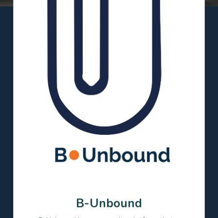
Filter
Clear all
Focus Areas
Career coaching and/or
Academic supports
networking
College access and/or
Language learning
success
Project based learning
Real-world relevance
STEM
Grade Levels
Elementary
Middle
High
Postsecondary
B-Unbound
Relationships