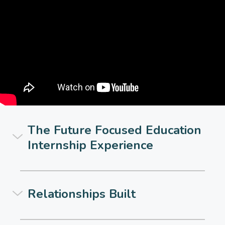
The Future Focused Education
Internship Experience
Relationships Built