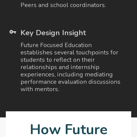
Peers and school coordinators.
Key Design Insight
Future Focused Education
establishes several touchpoints for
students to reflect on their
relationships and internship
experiences, including mediating
performance evaluation discussions
with mentors.
How Future