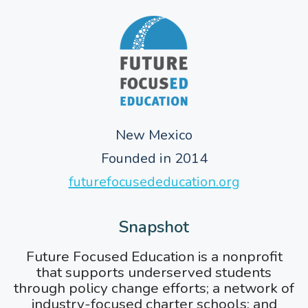
New Mexico
Founded in 2014
futurefocusededucation.org
Snapshot
Future Focused Education is a nonprofit
that supports underserved students
through policy change efforts; a network of
industry-focused charter schools; and