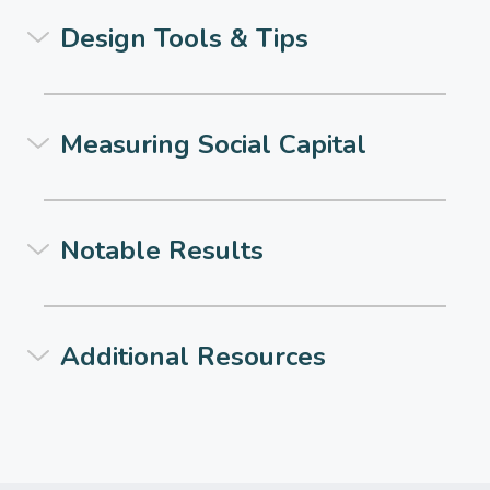
Design Tools & Tips
Measuring Social Capital
Notable Results
Additional Resources