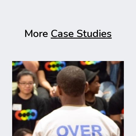
More
Case Studies