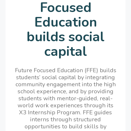
Focused
Education
builds social
capital
Future Focused Education (FFE) builds
students’ social capital by integrating
community engagement into the high
school experience, and by providing
students with mentor-guided, real-
world work experiences through its
X3 Internship Program. FFE guides
interns through structured
opportunities to build skills by