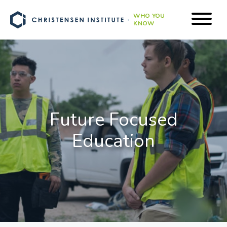
WHO YOU
KNOW
Future Focused
Education