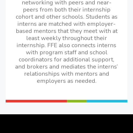
networking with peers and near-
peers from both their internship
cohort and other schools. Students as
interns are matched with employer-
based mentors that they meet with at
least weekly throughout their
internship. FFE also connects interns
with program staff and school
coordinators for additional support,
and brokers and mediates the interns’
relationships with mentors and
employers as needed.