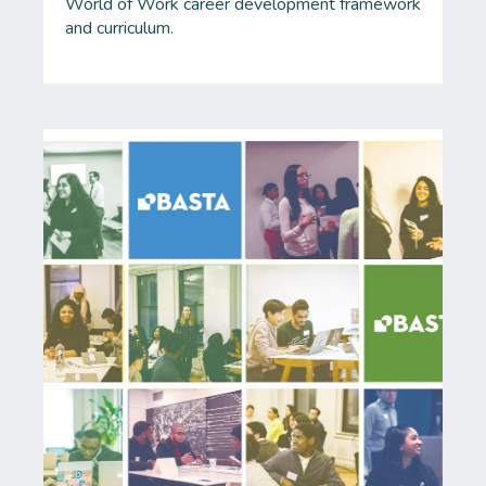
World of Work career development framework
and curriculum.