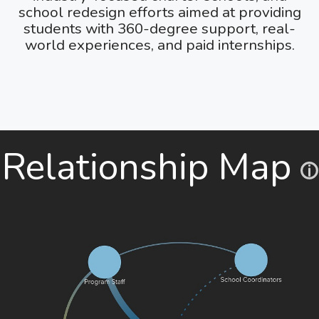
school redesign efforts aimed at providing
students with 360-degree support, real-
world experiences, and paid internships.
Relationship Map