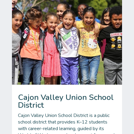
Cajon Valley Union School
District
Cajon Valley Union School District is a public
school district that provides K–12 students
with career-related learning, guided by its