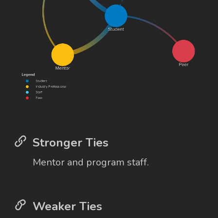
Stronger Ties
Mentor and program staff.
Weaker Ties