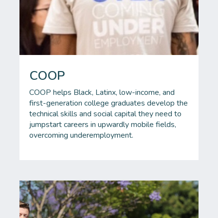
COOP
COOP helps Black, Latinx, low-income, and
first-generation college graduates develop the
technical skills and social capital they need to
jumpstart careers in upwardly mobile fields,
overcoming underemployment.