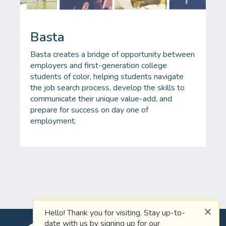
Basta
Basta creates a bridge of opportunity between
employers and first-generation college
students of color, helping students navigate
the job search process, develop the skills to
communicate their unique value-add, and
prepare for success on day one of
employment.
Hello! Thank you for visiting. Stay up-to-
date with us by signing up for our